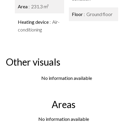
Area
231.3 m²
Floor
Ground floor
Heating device
Air-
conditioning
Other visuals
No information available
Areas
No information available