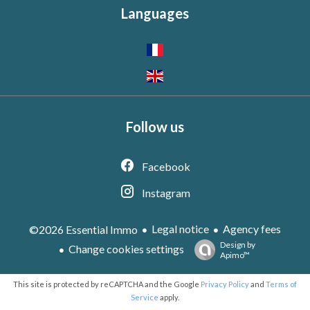
Languages
Follow us
Facebook
Instagram
Legal notice
Agency fees
©2026 Essential Immo
Design by
Change cookies settings
Apimo™
This site is protected by reCAPTCHA and the Google
Privacy Policy
and
Terms of
Service
apply.