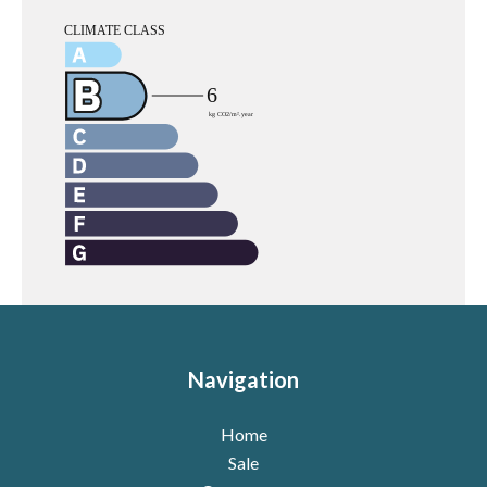
Navigation
Home
Sale