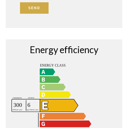
SEND
Energy efficiency