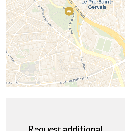
Request additional