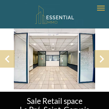
Sale Retail space