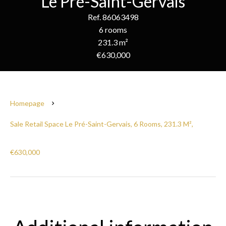
Le Pré-Saint-Gervais
Ref. 86063498
6 rooms
231.3 m²
€630,000
Homepage
Sale Retail Space Le Pré-Saint-Gervais, 6 Rooms, 231.3 M²,
€630,000