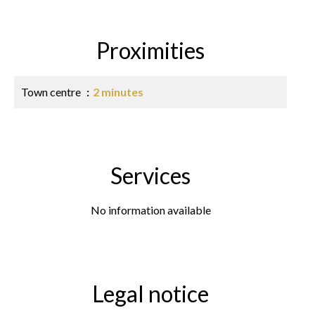
Proximities
Town centre
2 minutes
Services
No information available
Legal notice