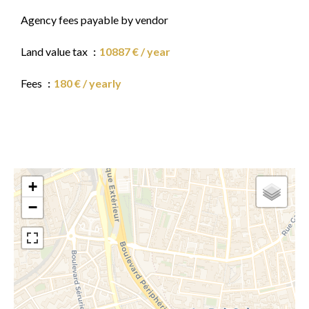
Agency fees payable by vendor
Land value tax
10887 € / year
Fees
180 € / yearly
+
−