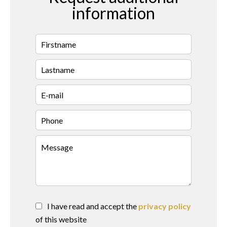
information
I have read and accept the
privacy policy
of this website