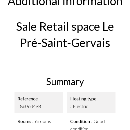
Additional information
Sale Retail space Le
Pré-Saint-Gervais
Summary
Reference
Heating type
86063498
Electric
Rooms
6 rooms
Condition
Good
condition