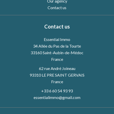
Our agency
Contact us
Contact us
Essential Immo
34 Allée du Pas de la Tourte
33160
Saint-Aubin-de-Médoc
France
62 rue André Joineau
93310 LE PRE SAINT GERVAIS
France
+33 6 60 54 93 93
essentialimmo@gmail.com