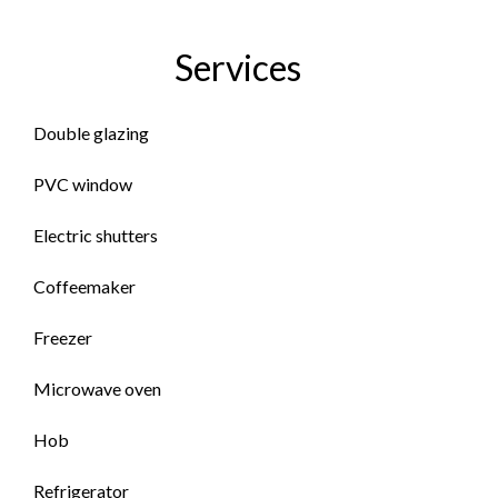
Services
Double glazing
PVC window
Electric shutters
Coffeemaker
Freezer
Microwave oven
Hob
Refrigerator