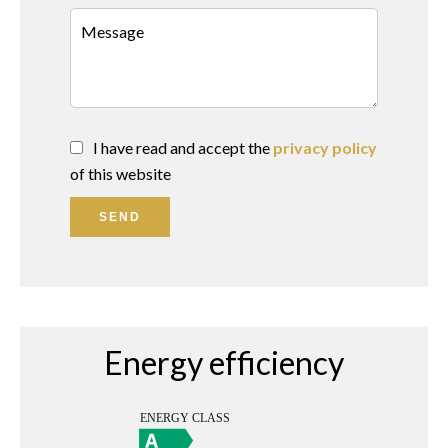
I have read and accept the
privacy policy
of this website
SEND
Energy efficiency