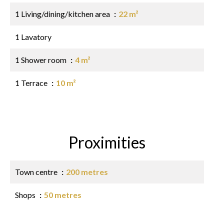
1 Living/dining/kitchen area
22 m²
1 Lavatory
1 Shower room
4 m²
1 Terrace
10 m²
Proximities
Town centre
200 metres
Shops
50 metres