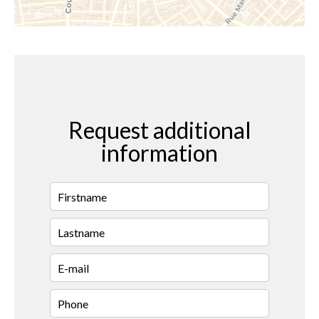
Request additional
information