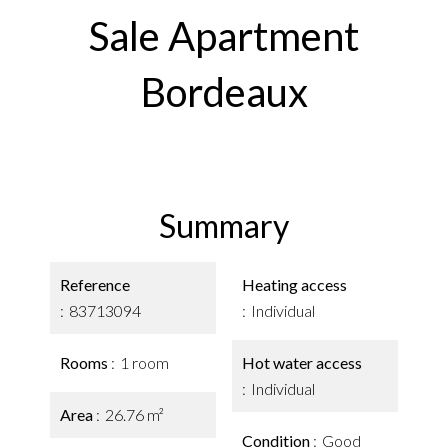
Sale Apartment
Bordeaux
Summary
Reference
Heating access
83713094
Individual
Rooms
1 room
Hot water access
Individual
Area
26.76 m²
Condition
Good