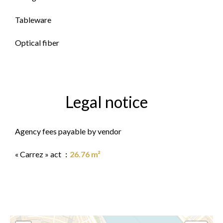
Tableware
Optical fiber
Legal notice
Agency fees payable by vendor
« Carrez » act
26.76 m²