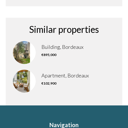
Similar properties
Building, Bordeaux
€895,000
Apartment, Bordeaux
€102,900
Navigation