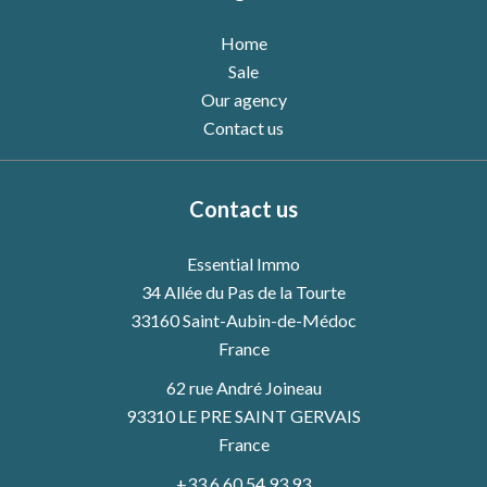
Home
Sale
Our agency
Contact us
Contact us
Essential Immo
34 Allée du Pas de la Tourte
33160
Saint-Aubin-de-Médoc
France
62 rue André Joineau
93310 LE PRE SAINT GERVAIS
France
+33 6 60 54 93 93