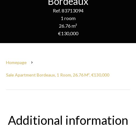
Bordeaux
Ref. 83713094
1 room
26.76 m²
€130,000
Homepage
Sale Apartment Bordeaux, 1 Room, 26.76 M², €130,000
Additional information