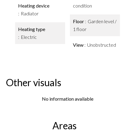
Heating device
condition
Radiator
Floor
Garden level /
Heating type
1 floor
Electric
View
Unobstructed
Other visuals
No information available
Areas