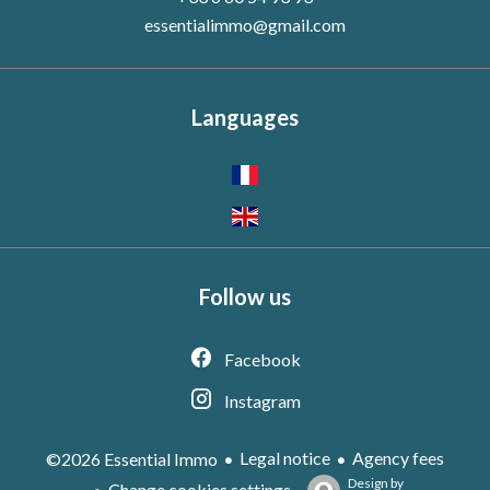
essentialimmo@gmail.com
Languages
Follow us
Facebook
Instagram
Legal notice
Agency fees
©2026 Essential Immo
Design by
Change cookies settings