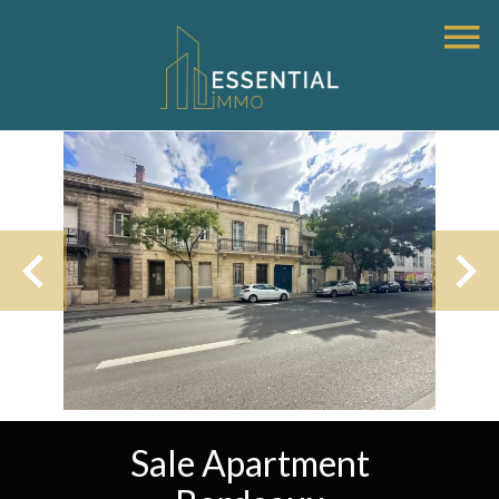
Sale Apartment