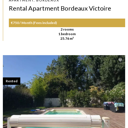
APARTMENT, BORDEAUX
Rental Apartment Bordeaux Victoire
€750 / Month (Fees included)
2 rooms
1 bedroom
25.76 m²
Rented