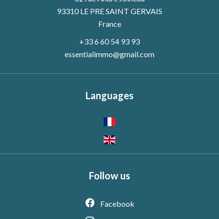
93310 LE PRE SAINT GERVAIS
France
+33 6 60 54 93 93
essentialimmo@gmail.com
Languages
Follow us
Facebook