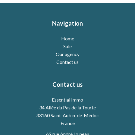
Navigation
Home
Sale
Our agency
Contact us
Contact us
Essential Immo
34 Allée du Pas de la Tourte
33160
Saint-Aubin-de-Médoc
France
62 rue André Joineau