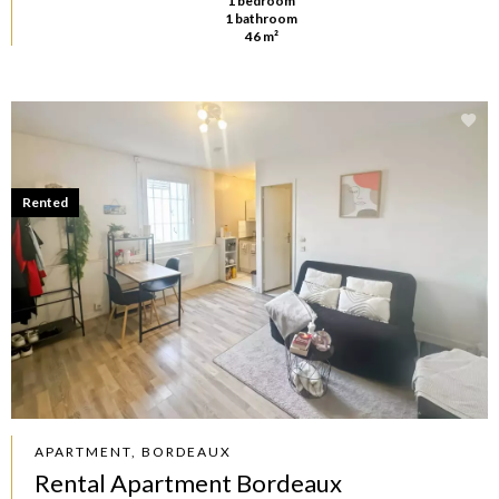
1 bedroom
1 bathroom
46 m²
Rented
APARTMENT, BORDEAUX
Rental Apartment Bordeaux