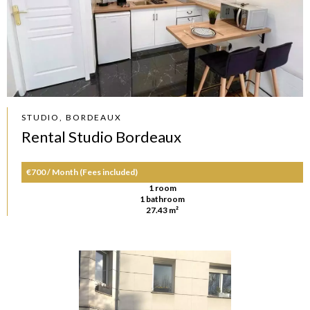
STUDIO, BORDEAUX
Rental Studio Bordeaux
€700 / Month (Fees included)
1 room
1 bathroom
27.43 m²