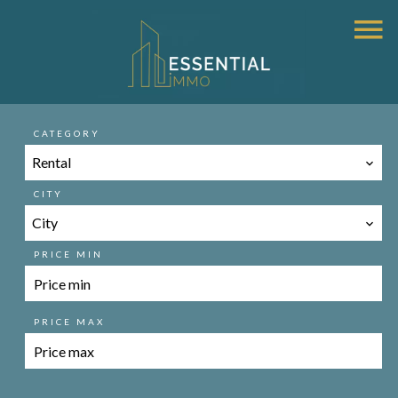
CATEGORY
Rental
CITY
City
PRICE MIN
PRICE MAX