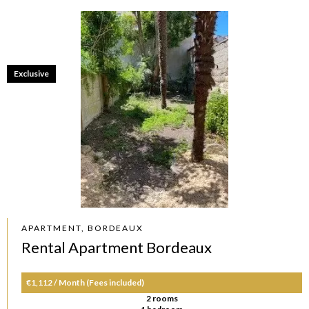
Exclusive
APARTMENT, BORDEAUX
Rental Apartment Bordeaux
€1,112 / Month (Fees included)
2 rooms