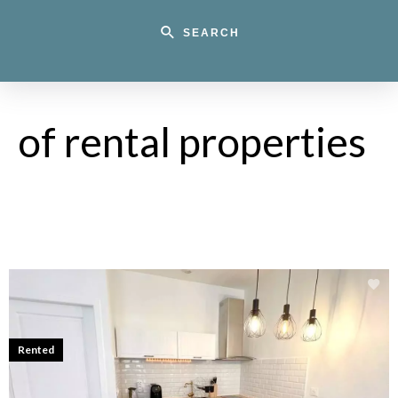
SEARCH
of rental properties
Rented