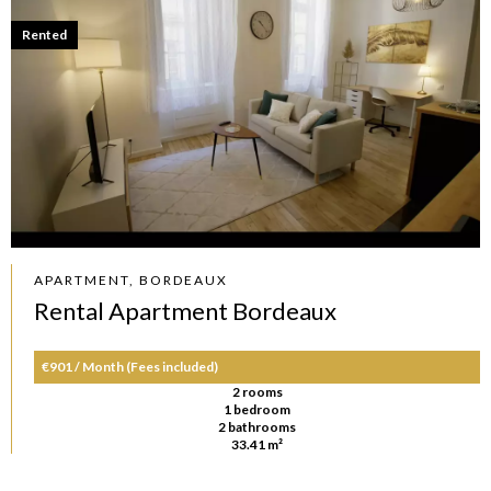
Rented
APARTMENT, BORDEAUX
Rental Apartment Bordeaux
€901 / Month (Fees included)
2 rooms
1 bedroom
2 bathrooms
33.41 m²