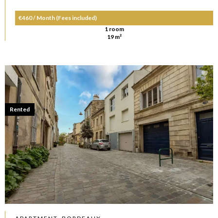
€460 / Month (Fees included)
1 room
19 m²
Rented