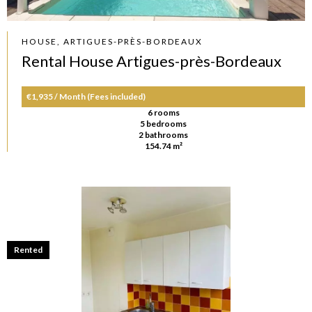
HOUSE, ARTIGUES-PRÈS-BORDEAUX
Rental House Artigues-près-Bordeaux
€1,935 / Month (Fees included)
6 rooms
5 bedrooms
2 bathrooms
154.74 m²
Rented