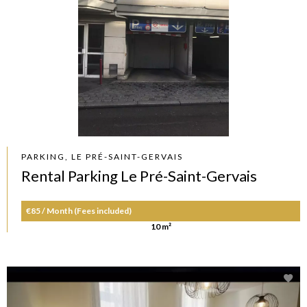
PARKING, LE PRÉ-SAINT-GERVAIS
Rental Parking Le Pré-Saint-Gervais
€85 / Month (Fees included)
10 m²