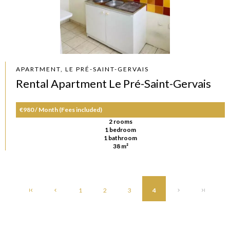
APARTMENT, LE PRÉ-SAINT-GERVAIS
Rental Apartment Le Pré-Saint-Gervais
€980 / Month (Fees included)
2 rooms
1 bedroom
1 bathroom
38 m²
1
2
3
4