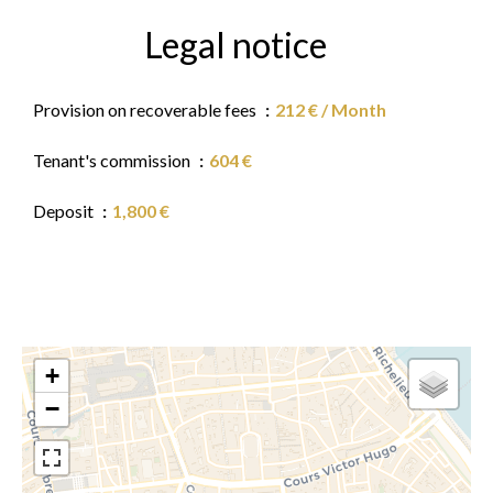
Legal notice
Provision on recoverable fees
212 € / Month
Tenant's commission
604 €
Deposit
1,800 €
+
−