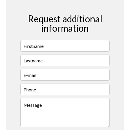
Request additional
information