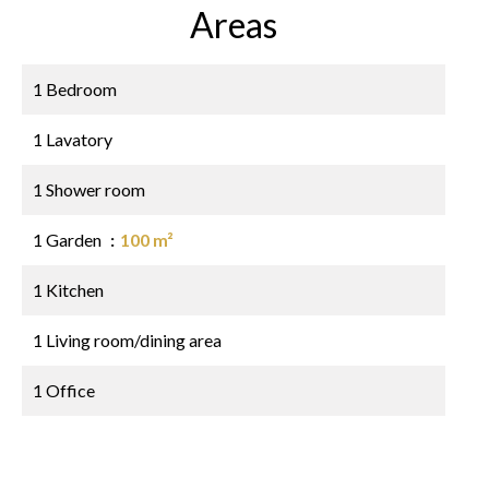
Areas
1 Bedroom
1 Lavatory
1 Shower room
1 Garden
100 m²
1 Kitchen
1 Living room/dining area
1 Office