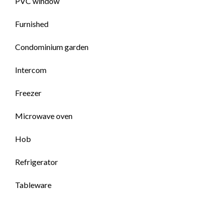
PVC window
Furnished
Condominium garden
Intercom
Freezer
Microwave oven
Hob
Refrigerator
Tableware