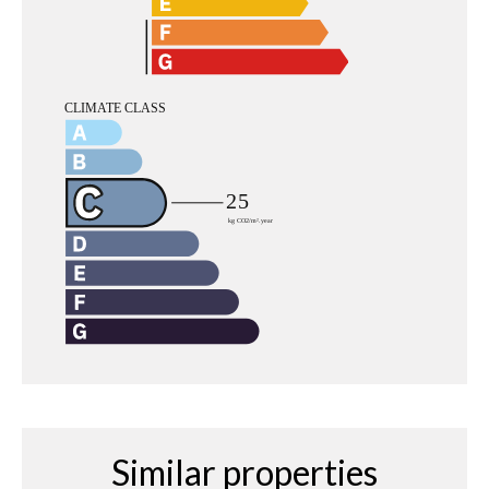
Similar properties