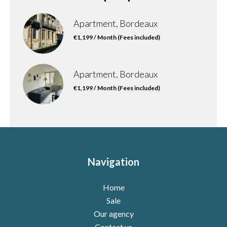
Apartment, Bordeaux
€1,199 / Month (Fees included)
Apartment, Bordeaux
€1,199 / Month (Fees included)
Navigation
Home
Sale
Our agency
Contact us