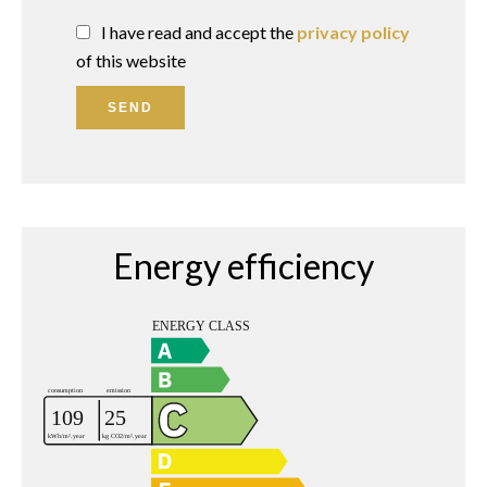
I have read and accept the
privacy policy
of this website
SEND
Energy efficiency