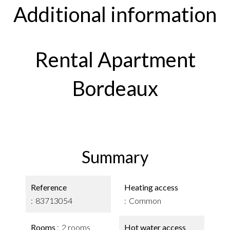
Additional information
Rental Apartment
Bordeaux
Summary
Reference
Heating access
83713054
Common
Rooms
2 rooms
Hot water access