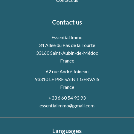
Contact us
Essential Immo
34 Allée du Pas de la Tourte
33160
Saint-Aubin-de-Médoc
France
62 rue André Joineau
93310 LE PRE SAINT GERVAIS
France
+33 6 60 54 93 93
essentialimmo@gmail.com
Languages