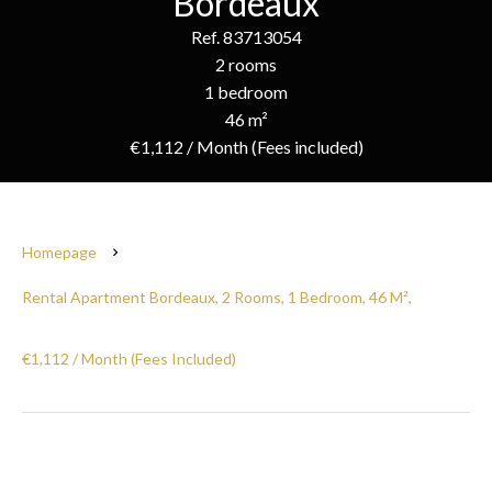
Bordeaux
Ref. 83713054
2 rooms
1 bedroom
46 m²
€1,112 / Month (Fees included)
Homepage
Rental Apartment Bordeaux, 2 Rooms, 1 Bedroom, 46 M²,
€1,112 / Month (Fees Included)