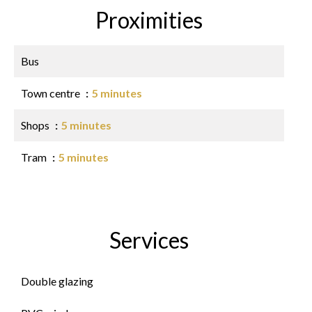
Proximities
Bus
Town centre
5 minutes
Shops
5 minutes
Tram
5 minutes
Services
Double glazing