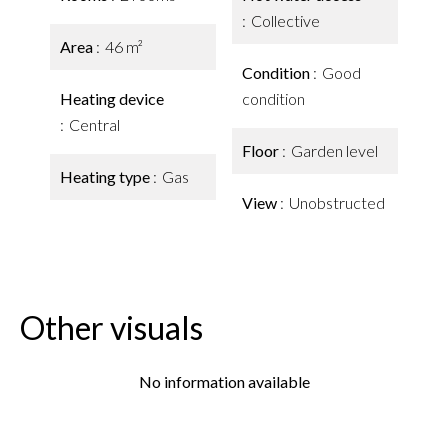
Collective
Area
46 m²
Condition
Good
Heating device
condition
Central
Floor
Garden level
Heating type
Gas
View
Unobstructed
Other visuals
No information available