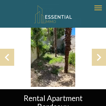
Rental Apartment