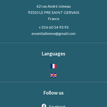
62 rue André Joineau
93310 LE PRE SAINT GERVAIS
France
+33 6 60 54 93 93
essentialimmo@gmail.com
Languages
Follow us
Facebook