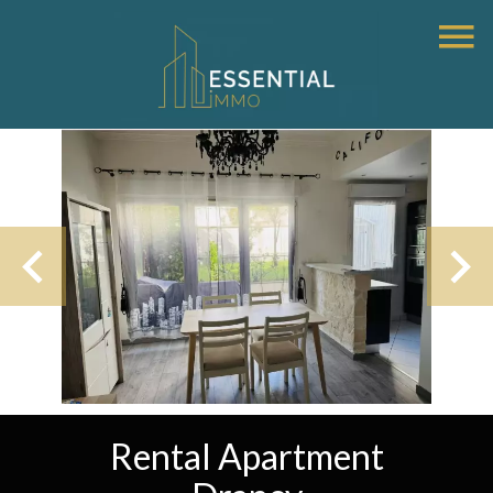
Rental Apartment