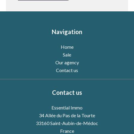
Navigation
Home
Sale
Our agency
Contact us
Contact us
Essential Immo
34 Allée du Pas de la Tourte
33160
Saint-Aubin-de-Médoc
France