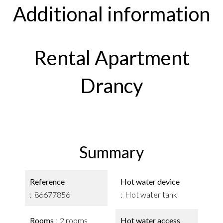
Additional information
Rental Apartment
Drancy
Summary
Reference
Hot water device
86677856
Hot water tank
Rooms
2 rooms
Hot water access