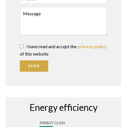
I have read and accept the
privacy policy
of this website
SEND
Energy efficiency