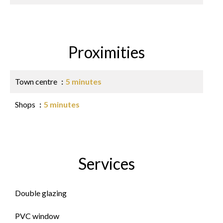
Proximities
Town centre
5 minutes
Shops
5 minutes
Services
Double glazing
PVC window