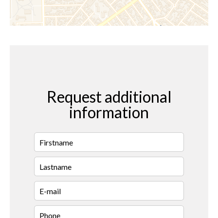
Request additional
information