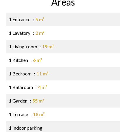
Areas
1 Entrance
5 m²
1 Lavatory
2 m²
1 Living-room
19 m²
1 Kitchen
6 m²
1 Bedroom
11 m²
1 Bathroom
4 m²
1 Garden
55 m²
1 Terrace
18 m²
1 Indoor parking