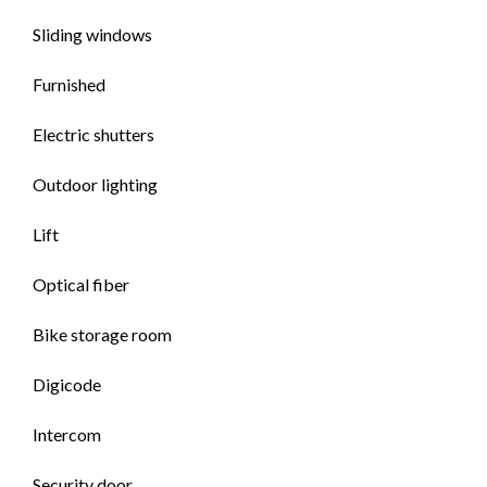
Sliding windows
Furnished
Electric shutters
Outdoor lighting
Lift
Optical fiber
Bike storage room
Digicode
Intercom
Security door