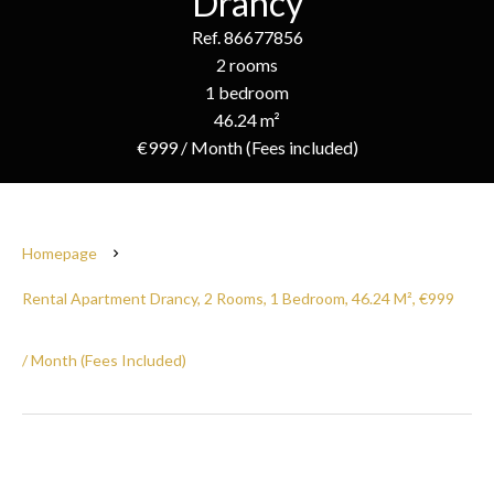
Drancy
Ref. 86677856
2 rooms
1 bedroom
46.24 m²
€999 / Month (Fees included)
Homepage
Rental Apartment Drancy, 2 Rooms, 1 Bedroom, 46.24 M², €999
/ Month (Fees Included)