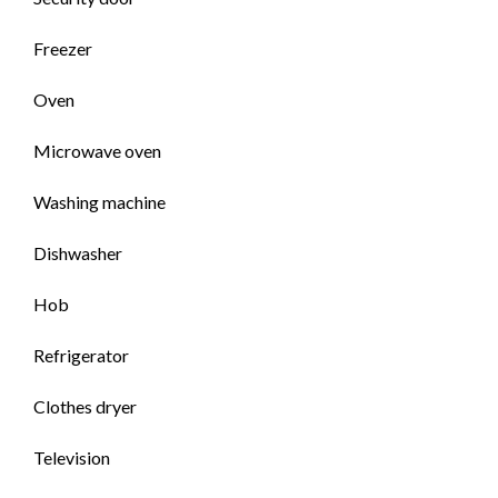
Freezer
Oven
Microwave oven
Washing machine
Dishwasher
Hob
Refrigerator
Clothes dryer
Television