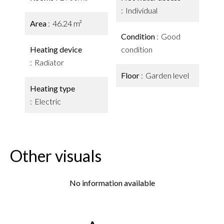
Individual
Area
46.24 m²
Condition
Good
Heating device
condition
Radiator
Floor
Garden level
Heating type
Electric
Other visuals
No information available