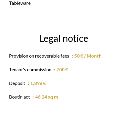
Tableware
Legal notice
Provision on recoverable fees
50 € / Month
Tenant's commission
700 €
Deposit
1,898 €
Boutin act
46.24 sq m