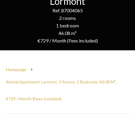
Lormont
Ref. 87004065
2 rooms
1 bedroom
46.08 m²
€729 / Month (Fees included)
Homepage
Rental Apartment Lormont, 2 Rooms, 1 Bedroom, 46.08 M²,
€729 / Month (Fees Included)