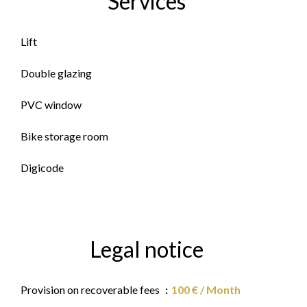
Services
Lift
Double glazing
PVC window
Bike storage room
Digicode
Legal notice
Provision on recoverable fees
100 € / Month