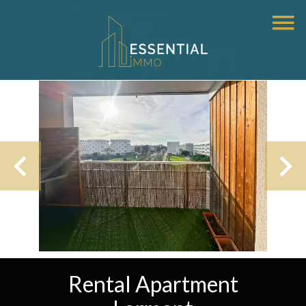
Rental Apartment