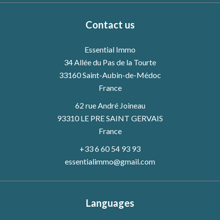
Contact us
Essential Immo
34 Allée du Pas de la Tourte
33160
Saint-Aubin-de-Médoc
France
62 rue André Joineau
93310 LE PRE SAINT GERVAIS
France
+33 6 60 54 93 93
essentialimmo@gmail.com
Languages