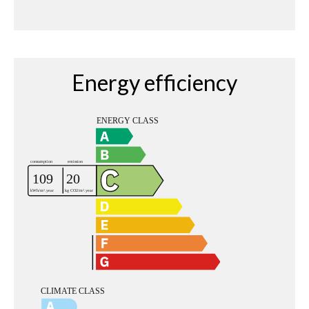
Energy efficiency