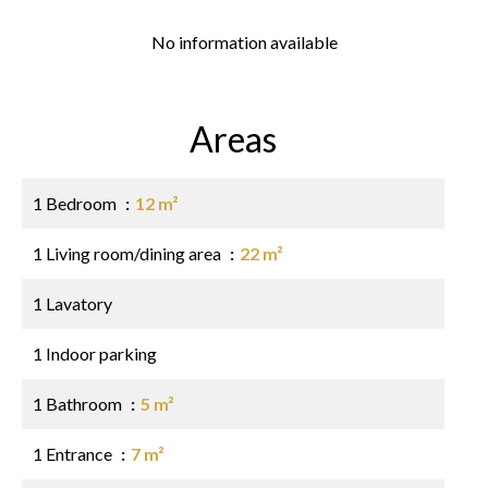
No information available
Areas
1 Bedroom
12 m²
1 Living room/dining area
22 m²
1 Lavatory
1 Indoor parking
1 Bathroom
5 m²
1 Entrance
7 m²