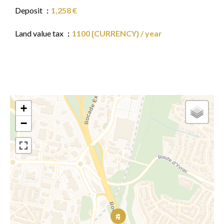
Deposit
1,258 €
Land value tax
1100 {CURRENCY} / year
+
−