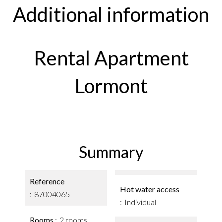
Additional information
Rental Apartment
Lormont
Summary
Reference
Hot water access
87004065
Individual
Rooms
2 rooms