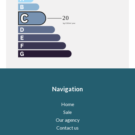
Navigation
Home
Sale
Our agency
Contact us