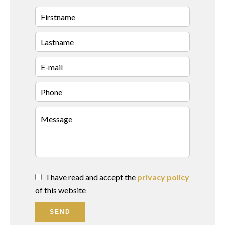
I have read and accept the
privacy policy
of this website
SEND