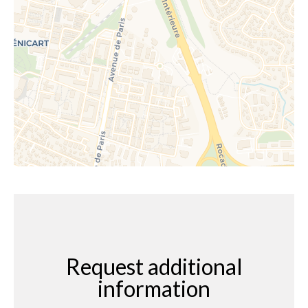
Request additional
information