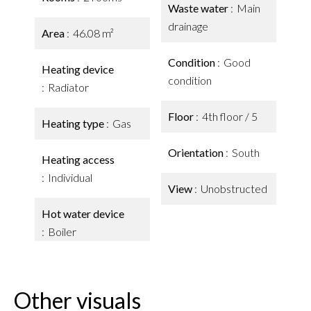
Waste water
Main
drainage
Area
46.08 m²
Condition
Good
Heating device
condition
Radiator
Floor
4th floor / 5
Heating type
Gas
Orientation
South
Heating access
Individual
View
Unobstructed
Hot water device
Boiler
Other visuals