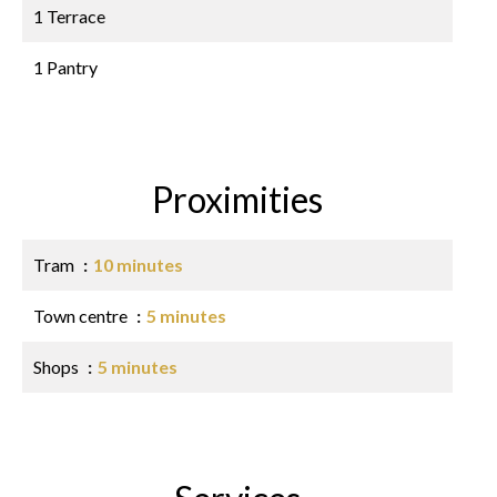
1 Terrace
1 Pantry
Proximities
Tram
10 minutes
Town centre
5 minutes
Shops
5 minutes