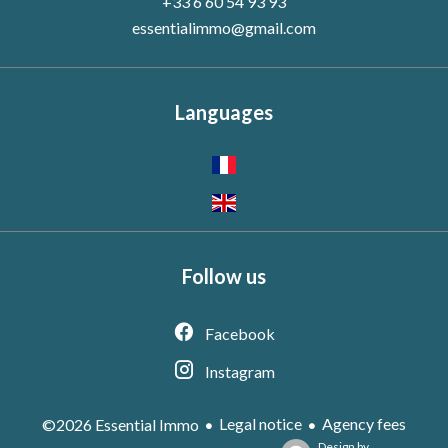
+33 6 60 54 93 93
essentialimmo@gmail.com
Languages
Follow us
Facebook
Instagram
Legal notice
Agency fees
©2026 Essential Immo
Design by