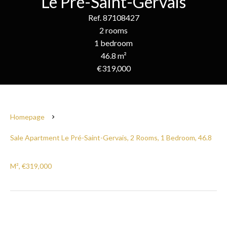
Le Pré-Saint-Gervais
Ref. 87108427
2 rooms
1 bedroom
46.8 m²
€319,000
Homepage
Sale Apartment Le Pré-Saint-Gervais, 2 Rooms, 1 Bedroom, 46.8
M², €319,000