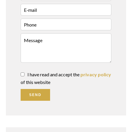
I have read and accept the
privacy policy
of this website
SEND