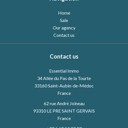
Home
Sale
Our agency
Contact us
Contact us
Essential Immo
34 Allée du Pas de la Tourte
33160
Saint-Aubin-de-Médoc
France
62 rue André Joineau
93310 LE PRE SAINT GERVAIS
France