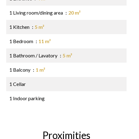
1 Living room/dining area
20 m²
1 Kitchen
5 m²
1 Bedroom
11 m²
1 Bathroom / Lavatory
5 m²
1 Balcony
1 m²
1 Cellar
1 Indoor parking
Proximities