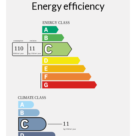
Energy efficiency