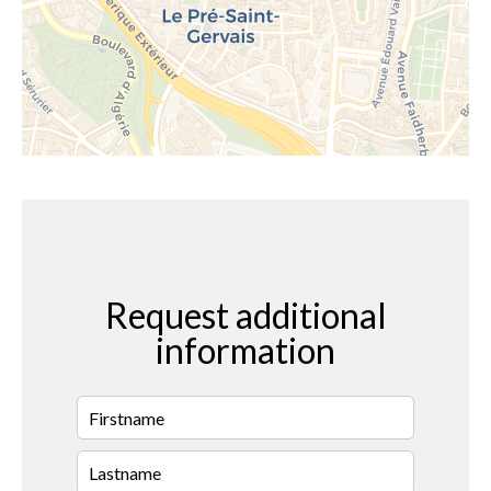
Request additional
information