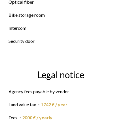
Optical fiber
Bike storage room
Intercom
Security door
Legal notice
Agency fees payable by vendor
Land value tax
1742 € / year
Fees
2000 € / yearly