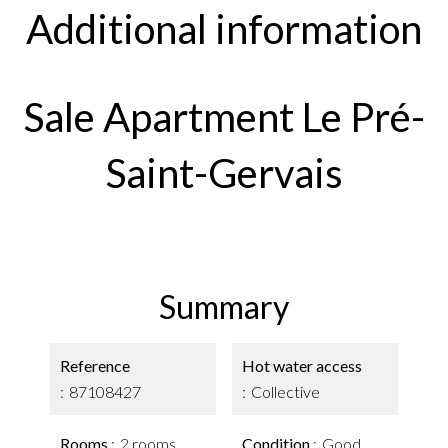
Additional information
Sale Apartment Le Pré-
Saint-Gervais
Summary
Reference
Hot water access
87108427
Collective
Rooms
2 rooms
Condition
Good