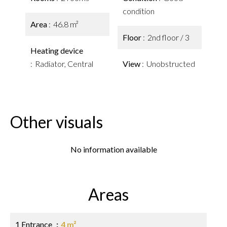
condition
Area
46.8 m²
Floor
2nd floor / 3
Heating device
Radiator, Central
View
Unobstructed
Other visuals
No information available
Areas
1 Entrance
4 m²