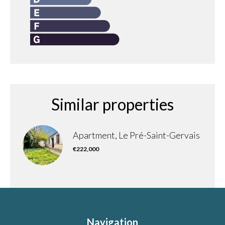
Similar properties
Apartment, Le Pré-Saint-Gervais
€222,000
Navigation