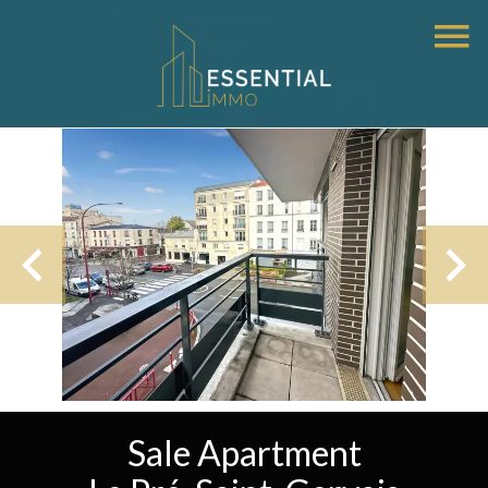
Sale Apartment