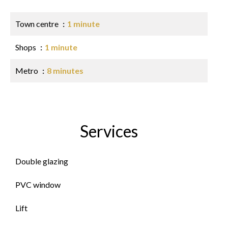
Town centre
1 minute
Shops
1 minute
Metro
8 minutes
Services
Double glazing
PVC window
Lift