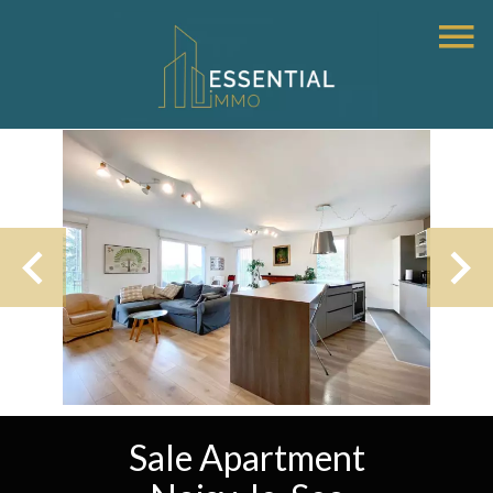
Sale Apartment