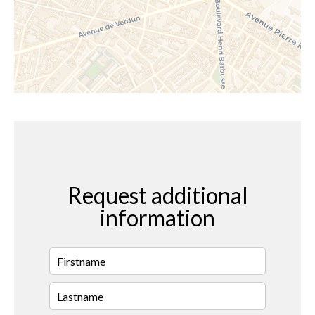
Request additional
information