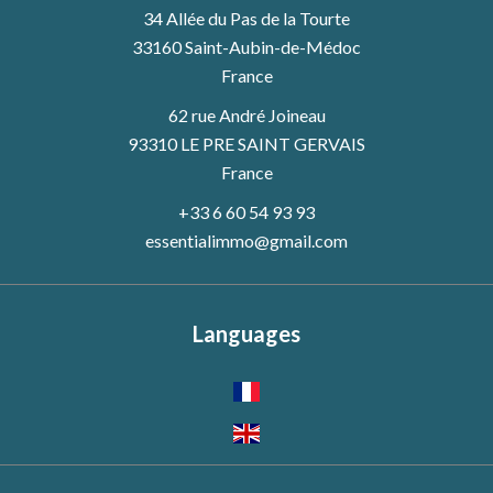
34 Allée du Pas de la Tourte
33160
Saint-Aubin-de-Médoc
France
62 rue André Joineau
93310 LE PRE SAINT GERVAIS
France
+33 6 60 54 93 93
essentialimmo@gmail.com
Languages