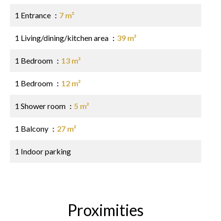
1 Entrance
7 m²
1 Living/dining/kitchen area
39 m²
1 Bedroom
13 m²
1 Bedroom
12 m²
1 Shower room
5 m²
1 Balcony
27 m²
1 Indoor parking
Proximities