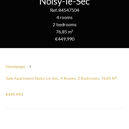
Noisy-le-Sec
Ref. 84547504
4 rooms
2 bedrooms
76.85 m²
€449,990
Homepage
Sale Apartment Noisy-Le-Sec, 4 Rooms, 2 Bedrooms, 76.85 M²,
€449,990