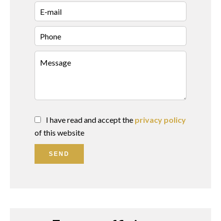
I have read and accept the
privacy policy
of this website
SEND