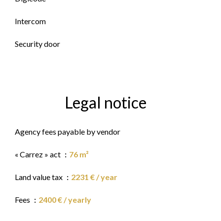
Intercom
Security door
Legal notice
Agency fees payable by vendor
« Carrez » act
76 m²
Land value tax
2231 € / year
Fees
2400 € / yearly