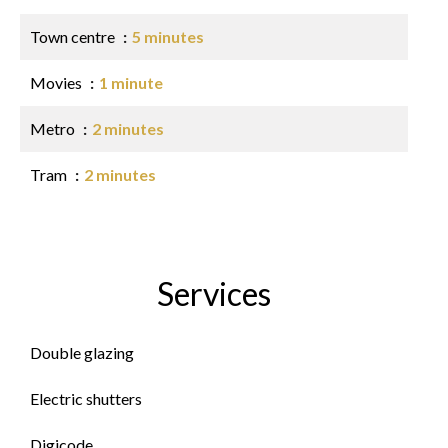
Town centre
5 minutes
Movies
1 minute
Metro
2 minutes
Tram
2 minutes
Services
Double glazing
Electric shutters
Digicode