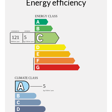
Energy efficiency