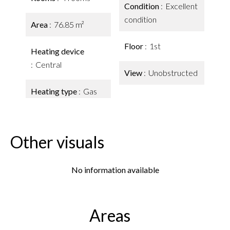
Condition
Excellent
condition
Area
76.85 m²
Floor
1st
Heating device
Central
View
Unobstructed
Heating type
Gas
Other visuals
No information available
Areas