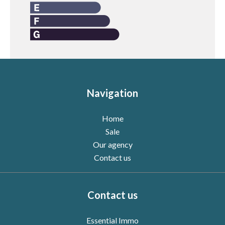
Navigation
Home
Sale
Our agency
Contact us
Contact us
Essential Immo