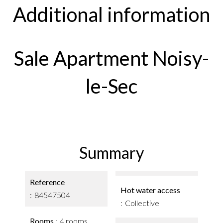
Additional information
Sale Apartment Noisy-
le-Sec
Summary
Reference
Hot water access
84547504
Collective
Rooms
4 rooms