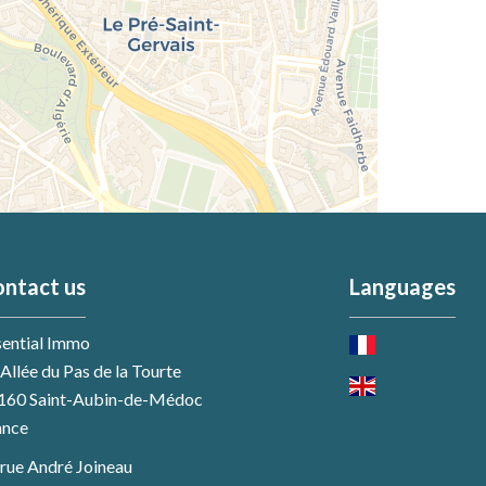
ntact us
Languages
sential Immo
Allée du Pas de la Tourte
160
Saint-Aubin-de-Médoc
ance
 rue André Joineau