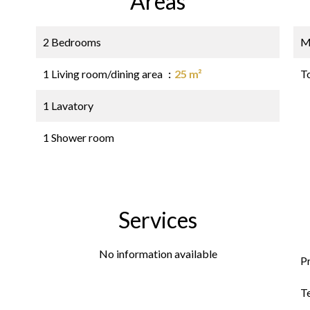
Areas
2 Bedrooms
M
1 Living room/dining area
25 m²
T
1 Lavatory
1 Shower room
Services
No information available
P
T