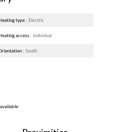
Heating type
Electric
Heating access
Individual
Orientation
South
available