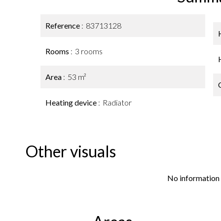
Reference
83713128
Rooms
3 rooms
Area
53 m²
Heating device
Radiator
Other visuals
No information 