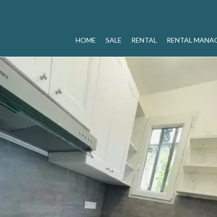
HOME
SALE
RENTAL
RENTAL MANA