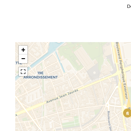
D
+
−