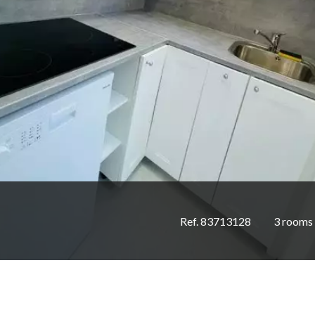
Ref. 83713128
3 rooms