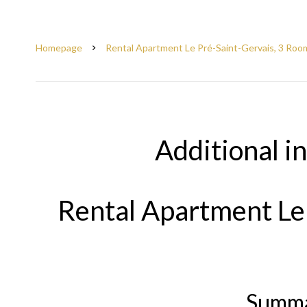
Homepage
Rental Apartment Le Pré-Saint-Gervais, 3 Room
Additional i
Rental Apartment Le
Summ