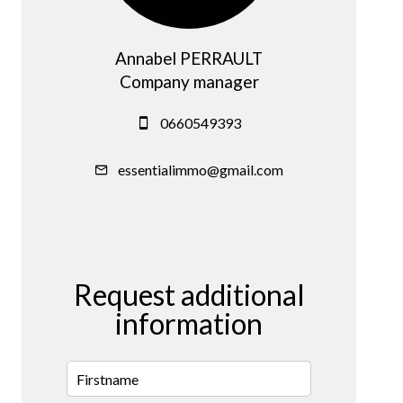
Annabel PERRAULT
Company manager
0660549393
essentialimmo@gmail.com
Request additional
information