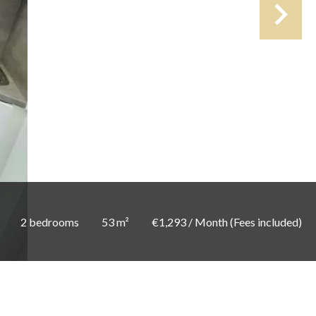
2 bedrooms
53 m²
€1,293 / Month (Fees included)