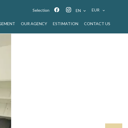
EUR
Selection
EN
GEMENT
OUR AGENCY
ESTIMATION
CONTACT US