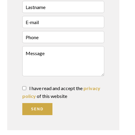
I have read and accept the
privacy
policy
of this website
SEND