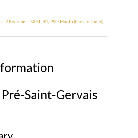
s, 2 Bedrooms, 53 M², €1,293 / Month (Fees Included)
nformation
 Pré-Saint-Gervais
ary