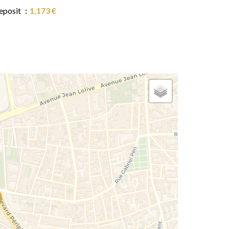
eposit
1,173 €