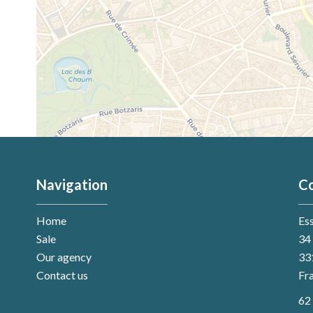
Navigation
Co
Home
Es
Sale
34 
Our agency
33
Contact us
Fr
62