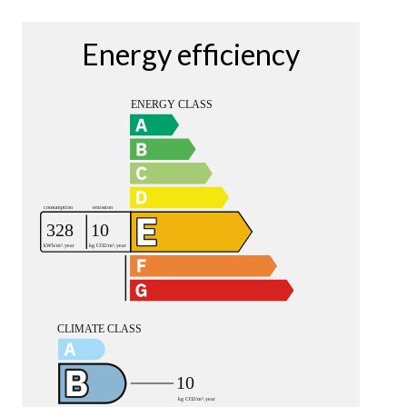
Energy efficiency