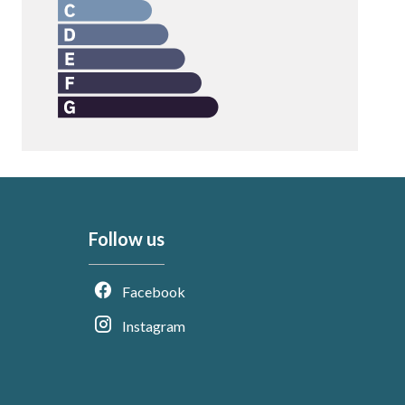
Follow us
Facebook
Instagram