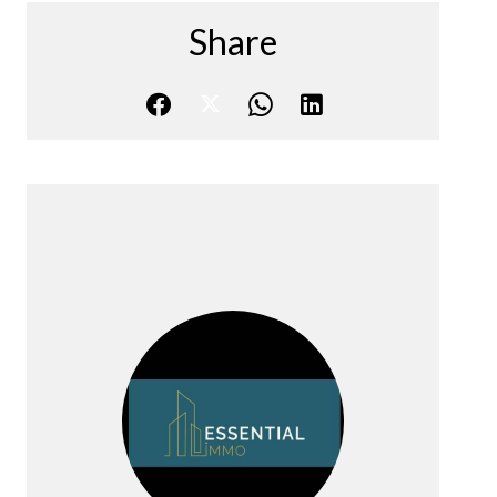
Share