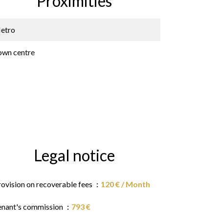
Proximities
etro
own centre
Legal notice
rovision on recoverable fees
120 € / Month
enant's commission
793 €