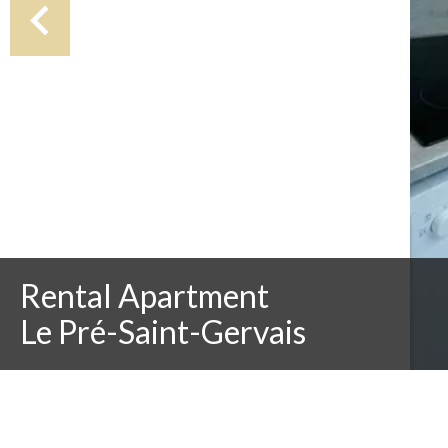
Rental Apartment
Le Pré-Saint-Gervais